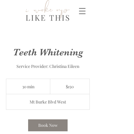
Teeth Whitening
Service Provider: Christina Eileen
150
Canadian
30 min
3
$150
dollars
0
m
Mt Burke Blvd West
i
n
Book Now