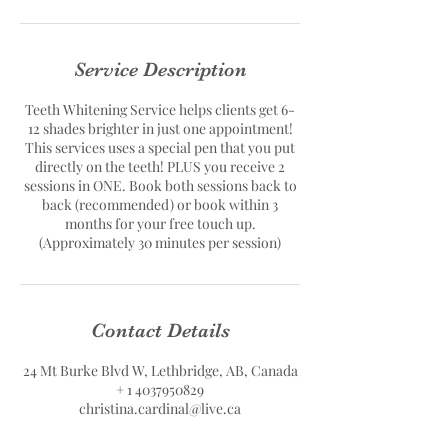
Service Description
Teeth Whitening Service helps clients get 6-
12 shades brighter in just one appointment!
This services uses a special pen that you put
directly on the teeth! PLUS you receive 2
sessions in ONE. Book both sessions back to
back (recommended) or book within 3
months for your free touch up.
(Approximately 30 minutes per session)
Contact Details
24 Mt Burke Blvd W, Lethbridge, AB, Canada
+ 1 4037950829
christina.cardinal@live.ca