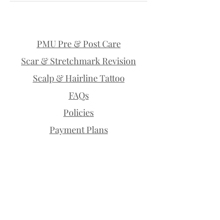
PMU Pre & Post Care
Scar & Stretchmark Revision
Scalp & Hairline Tattoo
FAQs
Policies
Payment Plans
Permanent Makeup | Lethbridge |
Microblading | Permanent Brows |
Permanent Eyeliner | Eyelash
Enhancement | Lip Blush | Scalp
Micropigmentation | SMP | Scar