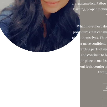
and paramedical tattoo 
learning, proper techni
What I love most abo
procedures that can ma
about themselves. There’
feeling more confident
rewarding parts of my
built and continue to bu
people place in me. I 
client feels comfort
throu