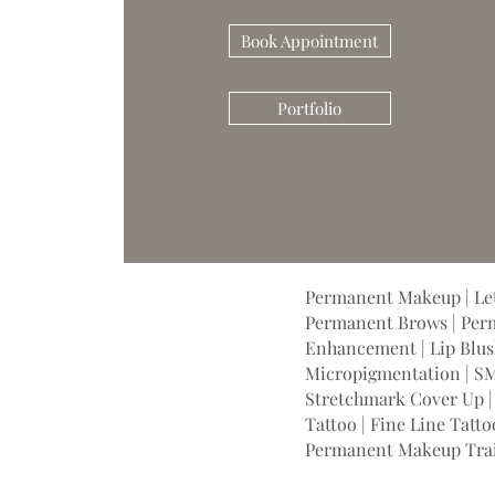
Book Appointment
Portfolio
Permanent Makeup | Let
Permanent Brows | Perm
Enhancement | Lip Blush
Micropigmentation | SM
Stretchmark Cover Up | 
Tattoo | Fine Line Tatto
Permanent Makeup Tra