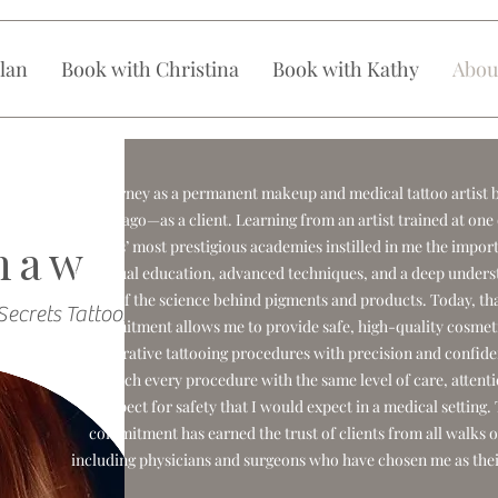
lan
Book with Christina
Book with Kathy
Abou
My journey as a permanent makeup and medical tattoo artist 
years ago—as a client. Learning from an artist trained at one
haw
Angeles’ most prestigious academies instilled in me the impor
continual education, advanced techniques, and a deep unders
of the science behind pigments and products. Today, th
Secrets Tattooing
commitment allows me to provide safe, high-quality cosmet
restorative tattooing procedures with precision and confide
approach every procedure with the same level of care, attenti
respect for safety that I would expect in a medical setting.
commitment has earned the trust of clients from all walks of
including physicians and surgeons who have chosen me as their