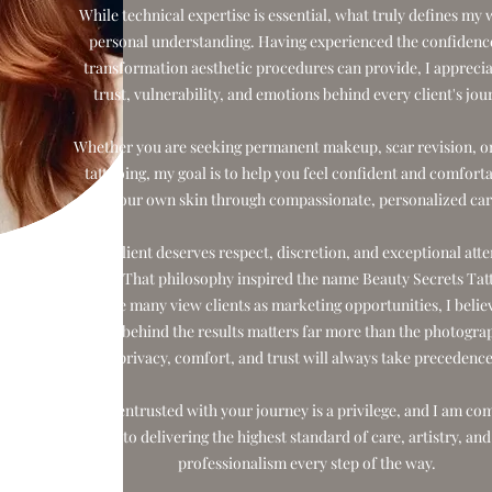
While technical expertise is essential, what truly defines my 
personal understanding. Having experienced the confidenc
transformation aesthetic procedures can provide, I apprecia
trust, vulnerability, and emotions behind every client's jou
Whether you are seeking permanent makeup, scar revision, or
tattooing, my goal is to help you feel confident and comforta
your own skin through compassionate, personalized car
Every client deserves respect, discretion, and exceptional atte
detail. That philosophy inspired the name Beauty Secrets Tat
While many view clients as marketing opportunities, I belie
person behind the results matters far more than the photogra
privacy, comfort, and trust will always take precedence
Being entrusted with your journey is a privilege, and I am co
to delivering the highest standard of care, artistry, and
professionalism every step of the way.