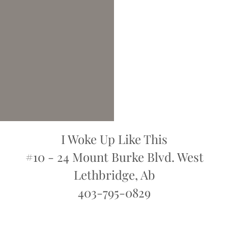
I Woke Up Like This
#10 - 24 Mount Burke Blvd. West
Lethbridge, Ab
403-795-0829