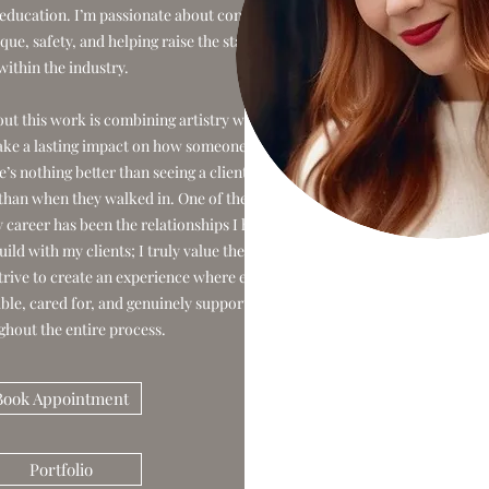
education. I’m passionate about continued
que, safety, and helping raise the standard
within the industry.
ut this work is combining artistry with
ke a lasting impact on how someone feels
s nothing better than seeing a client leave
 than when they walked in. One of the most
 career has been the relationships I have
ild with my clients; I truly value the trust
strive to create an experience where every
able, cared for, and genuinely supported
ghout the entire process.
Book Appointment
Portfolio