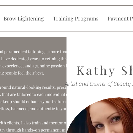
Brow Lightening
Training Programs
Payment P
 paramedical tattooing is more than my
 I have dedicated years to refining through
Kathy S
 experience, and a genuine passion for
ng people feel their best.
Artist and Owner of Beauty 
round natural-looking results, precision,
that are tailored to each individual client.
akeup should enhance your features in a
rtless, balanced, and authentic to you.
th clients, I also train and mentor other
dustry through hands-on permanent makeup