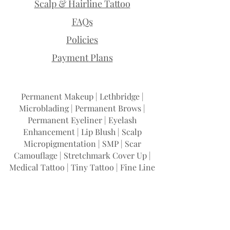
Scalp & Hairline Tattoo
FAQs
Policies
Payment Plans
Permanent Makeup | Lethbridge |
Microblading | Permanent Brows |
Permanent Eyeliner | Eyelash
Enhancement | Lip Blush | Scalp
Micropigmentation | SMP | Scar
Camouflage | Stretchmark Cover Up |
Medical Tattoo | Tiny Tattoo | Fine Line
Tattoo | Teeth Whitening | Permanent
Makeup Training
I Woke Up Like This