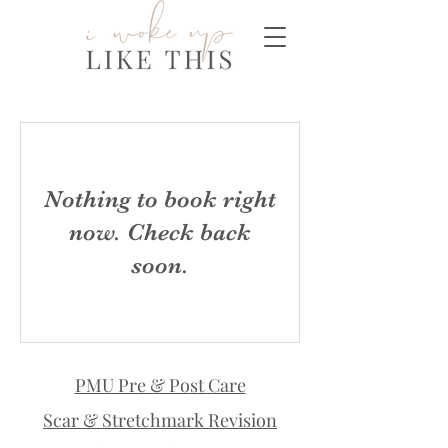
Nothing to book right
now. Check back
soon.
PMU Pre & Post Care
Scar & Stretchmark Revision