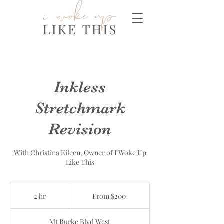
Inkless
Stretchmark
Revision
With Christina Eileen, Owner of I Woke Up
Like This
From
200
2 hr
2
From $200
Canadian
dollars
h
r
Mt Burke Blvd West