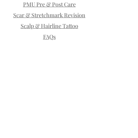
PMU Pre & Post Care
Scar & Stretchmark Revision
Scalp & Hairline Tattoo
FAQs
Policies
Payment Plans
Permanent Makeup | Lethbridge |
Microblading | Permanent Brows |
Permanent Eyeliner | Eyelash
Enhancement | Lip Blush | Scalp
Micropigmentation | SMP | Scar
Camouflage | Stretchmark Cover Up |
Medical Tattoo | Tiny Tattoo | Fine Line
Tattoo | Teeth Whitening | Permanent