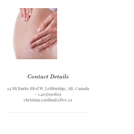
Contact Details
24 Mt Burke Blvd W, Lethbridge, AB, Canada
+ 1 4037950829
christina.cardinal@live.ca