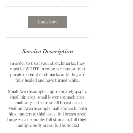
Book Now
Service Description
In order to treat your stretchmarks, they
must be WHITE in color, we cannot treat
purple or red stretchmarks until they are
fully healed and have turned white.
Small Area (example: approximately 4x4 in,
small hip area, small lower stomach area,
small surgical scar, small breast area)
Medium Area (example: half stomach, both
hips, moderate thigh area, full breast area)
Large Area (example: full stomach, full thigh,
multiple body areas, full buttocks)