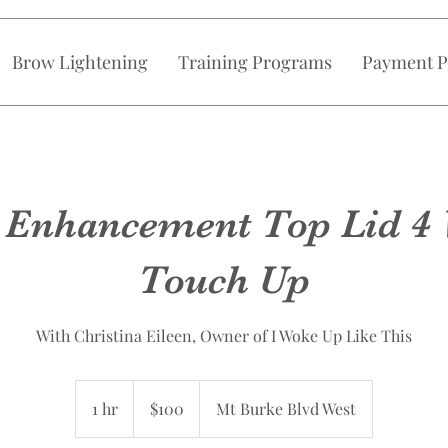
Brow Lightening
Training Programs
Payment P
 Enhancement Top Lid 4
Touch Up
With Christina Eileen, Owner of I Woke Up Like This
100
Canadian
1 hr
1
$100
Mt Burke Blvd West
dollars
h