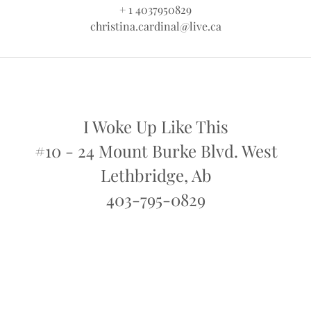
+ 1 4037950829
christina.cardinal@live.ca
I Woke Up Like This
#10 - 24 Mount Burke Blvd. West
Lethbridge, Ab
403-795-0829