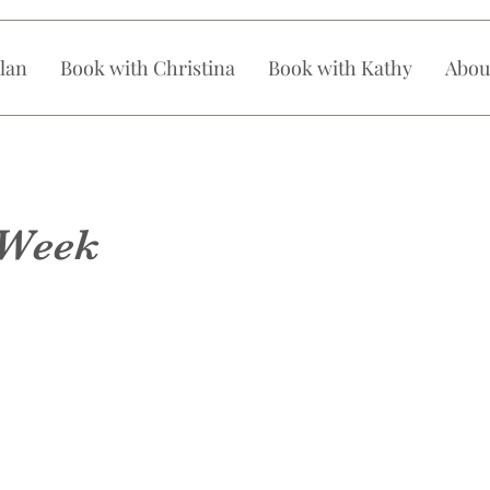
lan
Book with Christina
Book with Kathy
Abou
 Week