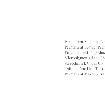
Permanent Makeup | Let
Permanent Brows | Perm
Enhancement | Lip Blush
Micropigmentation | SM
Stretchmark Cover Up | 
Tattoo | Fine Line Tatto
Permanent Makeup Tra