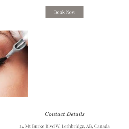
Book Now
Contact Details
24 Mt Burke Blvd W, Lethbridge, AB, Canada