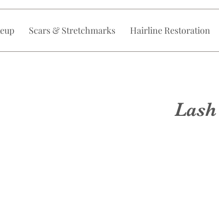
eup
Scars & Stretchmarks
Hairline Restoration
Lash